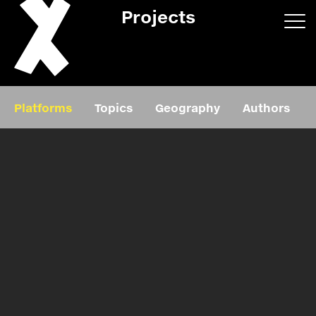
Projects
App/web
Book
Platforms
Topics
Geography
Authors
Editorial
Education
About
Projects
Events
Exhibition
Events
Film
News