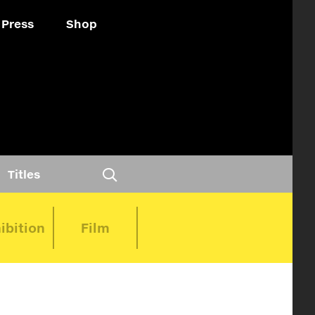
Press
Shop
Titles
ibition
Film