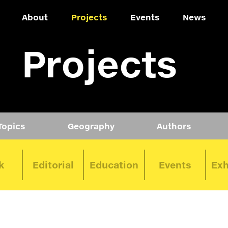
About
Projects
Events
News
Projects
Topics
Geography
Authors
k
Editorial
Education
Events
Exh