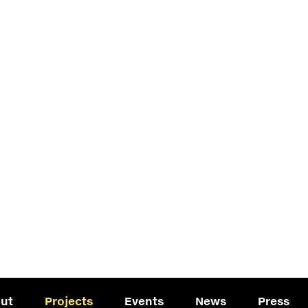
ut
Projects
Events
News
Press