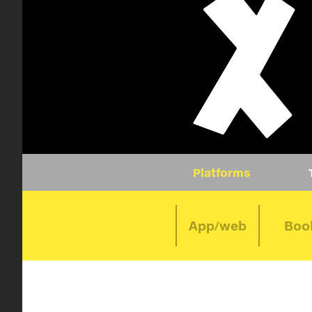
Platforms
App/web
Boo