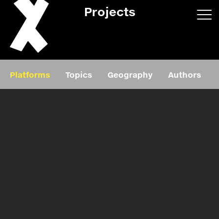
Projects
App/web
Book
Platforms
Topics
Geography
Authors
Editorial
Education
About
Projects
Events
Exhibition
Events
Film
News