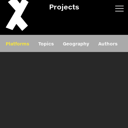
Projects
App/web
Book
Platforms
Topics
Geography
Authors
Editorial
Education
About
Projects
Events
Exhibition
Events
Film
News