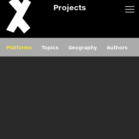
Projects
App/web
Book
Platforms
Topics
Geography
Authors
Editorial
Education
About
Projects
Events
Exhibition
Events
Film
News