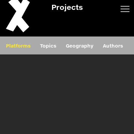
Projects
App/web
Book
Platforms
Topics
Geography
Authors
Editorial
Education
About
Projects
Events
Exhibition
Events
Film
News