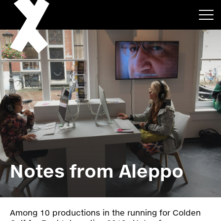
About
Projects
Notes from Aleppo
Events
News
Among 10 productions in the running for Colden