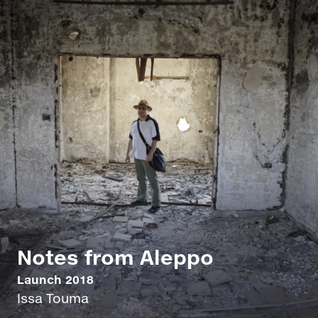
Notes from Aleppo
Launch 2018
Issa Touma