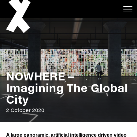
NOWHERE –
About
Imagining The Global
Projects
City
Events
2 October 2020
News
A large panoramic, artificial intelligence driven video