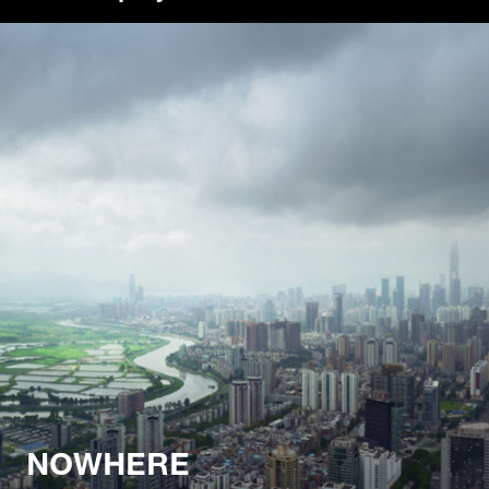
NOWHERE