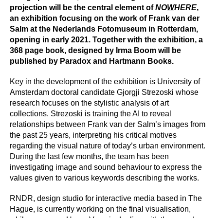
Press
projection will be the central element of
NO
W
HERE
,
an exhibition focusing on the work of Frank van der
Salm at the Nederlands Fotomuseum in Rotterdam,
Shop
opening in early 2021. Together with the exhibition, a
368 page book, designed by Irma Boom will be
Paradox
published by Paradox and Hartmann Books.
PO Box 113 | 1135 ZK Edam | the Netherlands
+31 299 31 50 83
Key in the development of the exhibition is University of
info@paradox.nl
Amsterdam doctoral candidate Gjorgji Strezoski whose
research focuses on the stylistic analysis of art
Social
Newsletter
collections. Strezoski is training the AI to reveal
relationships between Frank van der Salm’s images from
subscribe
the past 25 years, interpreting his critical motives
regarding the visual nature of today’s urban environment.
During the last few months, the team has been
investigating image and sound behaviour to express the
values given to various keywords describing the works.
RNDR, design studio for interactive media based in The
Hague, is currently working on the final visualisation,