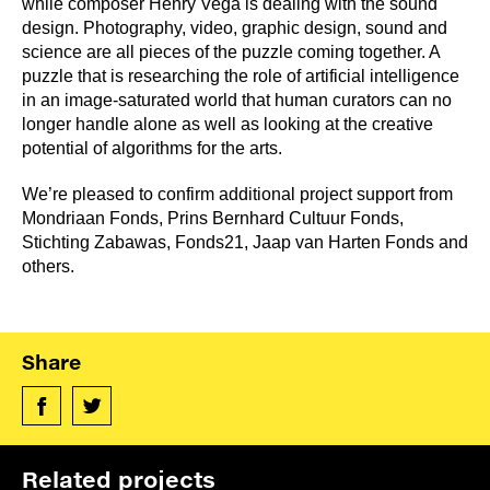
while composer Henry Vega is dealing with the sound
design. Photography, video, graphic design, sound and
science are all pieces of the puzzle coming together. A
puzzle that is researching the role of artificial intelligence
in an image-saturated world that human curators can no
longer handle alone as well as looking at the creative
potential of algorithms for the arts.
We’re pleased to confirm additional project support from
Mondriaan Fonds, Prins Bernhard Cultuur Fonds,
Stichting Zabawas, Fonds21, Jaap van Harten Fonds and
others.
Share
Related projects