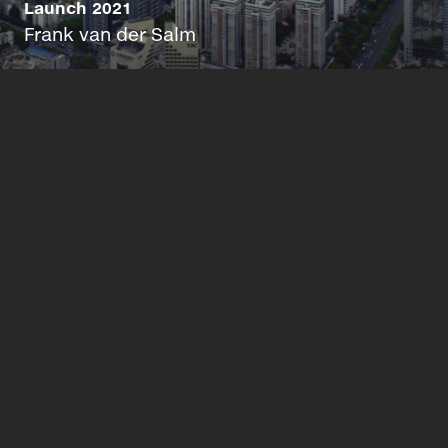
Launch 2021
Frank van der Salm