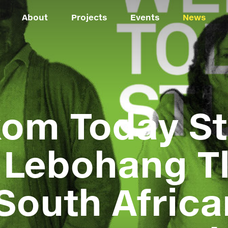
About
Projects
Events
News
om Today St
 Lebohang Tl
South Africa