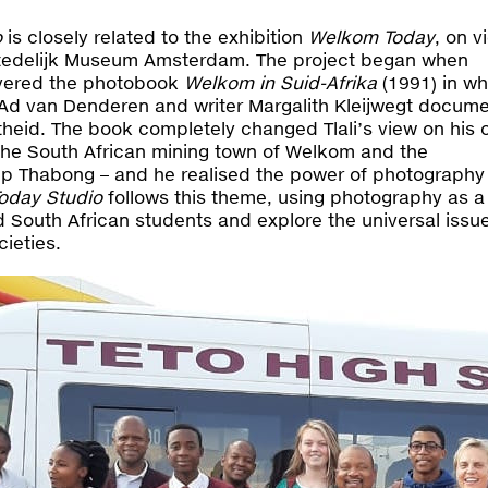
o
is closely related to the exhibition
Welkom Today
, on v
 Stedelijk Museum Amsterdam. The project began when
overed the photobook
Welkom in Suid-Afrika
(1991) in wh
Ad van Denderen and writer Margalith Kleijwegt docum
rtheid. The book completely changed Tlali’s view on his
the South African mining town of Welkom and the
p Thabong – and he realised the power of photography
oday Studio
follows this theme, using photography as 
 South African students and explore the universal issue
cieties.