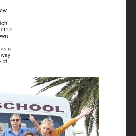
iew
ich
ented
 own
 as a
a way
 of