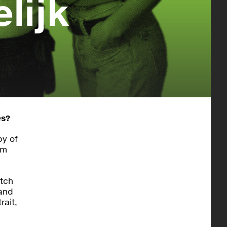
lijk
es?
by of
om
utch
 and
rait,