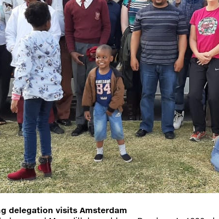
 delegation visits Amsterdam