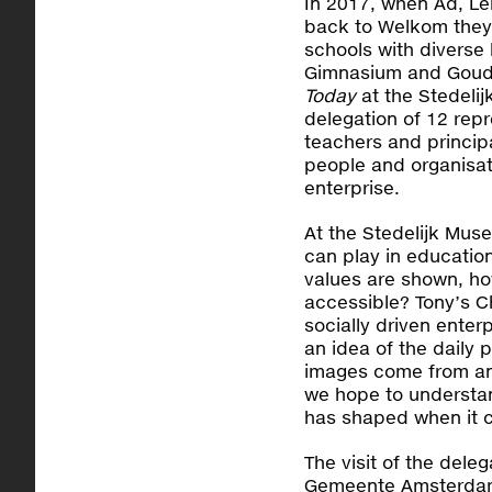
In 2017, when Ad, L
back to Welkom they
schools with diverse
Gimnasium and Goudv
Today
at the Stedelij
delegation of 12 repr
teachers and princip
people and organisat
enterprise.
At the Stedelijk Mus
can play in education
values are shown, ho
accessible? Tony’s C
socially driven enter
an idea of the daily
images come from an
we hope to understan
has shaped when it c
The visit of the del
Gemeente Amsterdam,