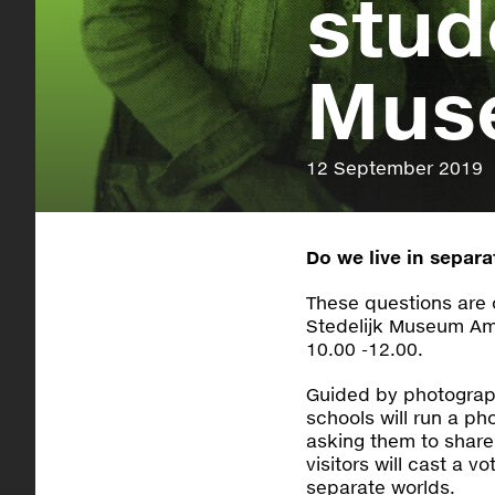
stud
Mus
12 September 2019
Do we live in separ
These questions are 
Stedelijk Museum A
10.00 -12.00.
Guided by photograph
schools will run a ph
asking them to share 
visitors will cast a v
separate worlds.