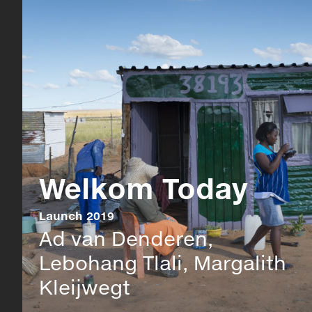
Welkom Today
Launch 2019
Ad van Denderen,
Lebohang Tlali, Margalith
Kleijwegt