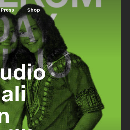
Press
Shop
udio
ali
n