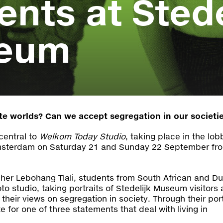
ents at Stede
eum
ate worlds? Can we accept segregation in our societi
central to
Welkom Today Studio
, taking place in the lob
msterdam on Saturday 21 and Sunday 22 September fr
er Lebohang Tlali, students from South African and D
oto studio, taking portraits of Stedelijk Museum visitors
their views on segregation in society. Through their port
ote for one of three statements that deal with living in