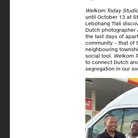
Welkom Today Studi
until October 13 at
Lebohang Tlali disc
Dutch photographer 
the last days of apa
community – that of 
neighbouring townshi
social tool.
Welkom T
to connect Dutch and
segregation in our so