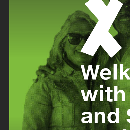
Welk
with
and 