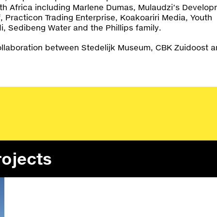
th Africa including Marlene Dumas, Mulaudzi’s Develo
, Practicon Trading Enterprise, Koakoariri Media, Youth
di, Sedibeng Water and the Phillips family.
ollaboration between Stedelijk Museum, CBK Zuidoost 
rojects