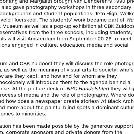
ebohang and Margalith brought van Denderen’s 1990 ph
 also gave photography workshops in three secondary
 backgrounds and student populations: Teto High, Wel
eld Hoërskool. The students’ work became part of
We
k Museum as well as a pop-up exhibition at CBK Zuidoos
esentatives from the three schools, including students,
als will visit Amsterdam from September 20-26 to meet
ions engaged in culture, education, media and social
eum and CBK Zuidoost they will discuss the role photog
, as well as the meaning of visual arts to society; who’s
w are they kept, and how and for whom are they
hocolonely will introduce them to the agenda behind a
prise. At the picture desk of
NRC Handelsblad
they will 
 process of media and the role of photography. Where do
d how does a newspaper create stories? At Black Arch
d more about the painful blind spots a dominant cultu
omes to minorities.
egation has been made possible by the generous support
 corporate sponsors and private donors from the