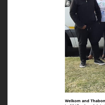
Welkom and Thabong