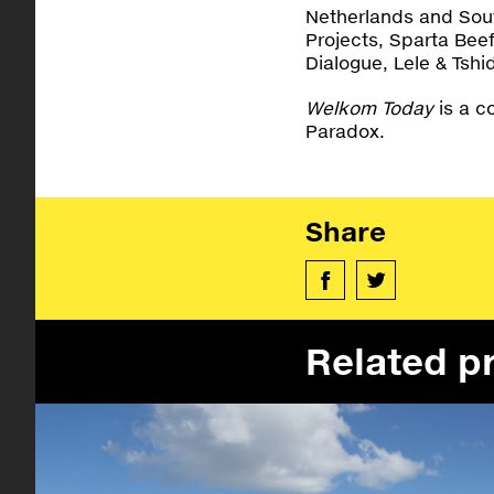
Netherlands and Sou
Projects, Sparta Beef
Dialogue, Lele & Tshi
Welkom Today
is a c
Paradox.
Share
Related p