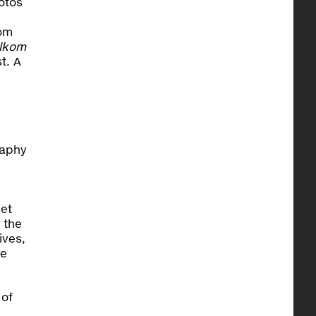
otos
kom
lkom
t. A
raphy
get
 the
ives,
re
 of