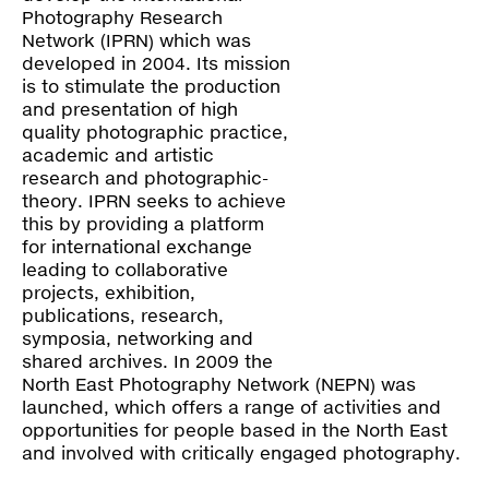
Contact
Photography Research
Network (IPRN) which was
developed in 2004. Its mission
is to stimulate the production
and presentation of high
quality photographic practice,
academic and artistic
research and photographic-
theory. IPRN seeks to achieve
this by providing a platform
for international exchange
leading to collaborative
projects, exhibition,
publications, research,
symposia, networking and
shared archives. In 2009 the
North East Photography Network (NEPN) was
launched, which offers a range of activities and
opportunities for people based in the North East
and involved with critically engaged photography.