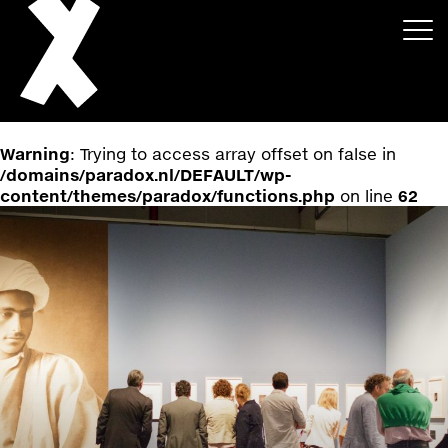
Warning
: Trying to access array offset on false in
/domains/paradox.nl/DEFAULT/wp-
content/themes/paradox/functions.php
on line
62
About
Projects
Events
News