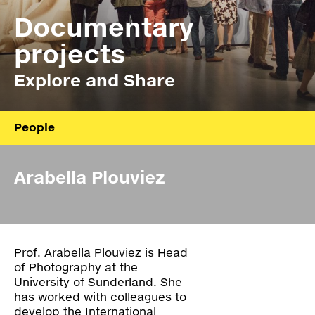
Press
Documentary
Shop
projects
Explore and Share
Paradox
PO Box 113 | 1135 ZK Edam | the Netherlands
+31 299 31 50 83
info@paradox.nl
People
Social
Newsletter
About
Arabella Plouviez
Board
subscribe
Annual report
Prof. Arabella Plouviez is Head
Ydoc
of Photography at the
University of Sunderland. She
Z_Lab
has worked with colleagues to
develop the International