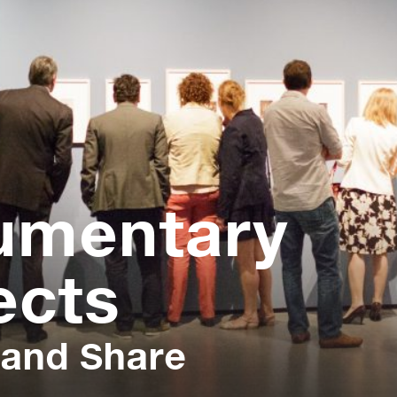
umentary
ects
 and Share