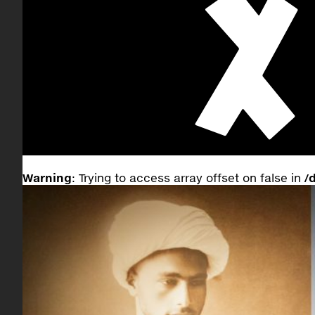
Warning
: Trying to access array offset on false in
/