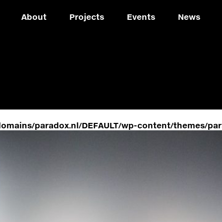
About
Projects
Events
News
domains/paradox.nl/DEFAULT/wp-content/themes/par