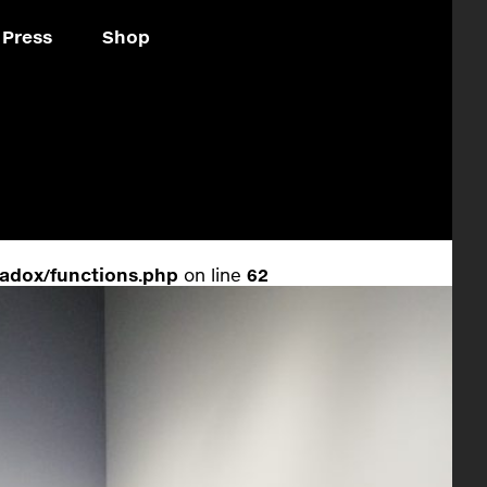
Press
Shop
adox/functions.php
on line
62