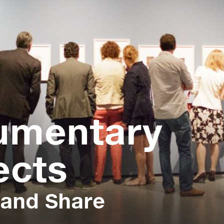
umentary
ects
 and Share