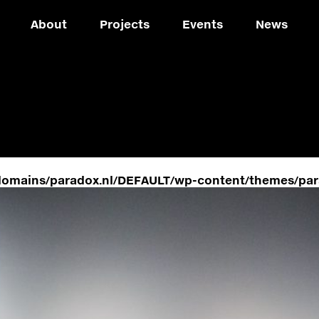
About
Projects
Events
News
domains/paradox.nl/DEFAULT/wp-content/themes/par