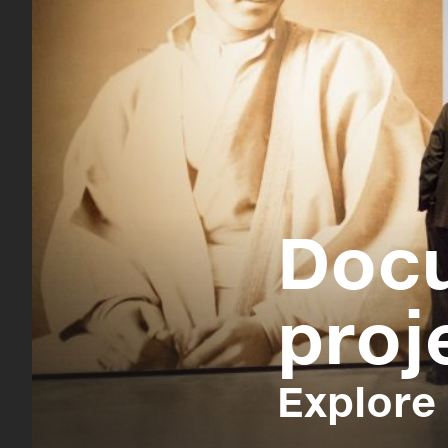
Doc
proj
Explore