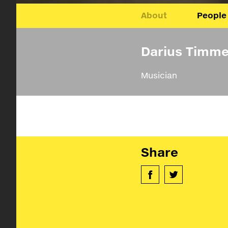
About
People
Darius Timme
Musician
Share