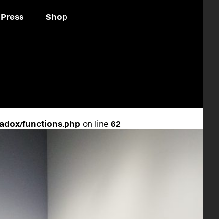
Press
Shop
adox/functions.php
on line
62