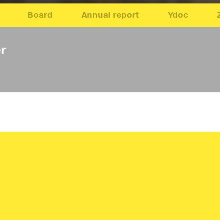
Board
Annual report
Ydoc
r