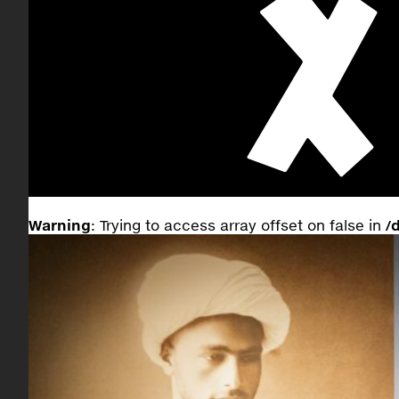
Warning
: Trying to access array offset on false in
/