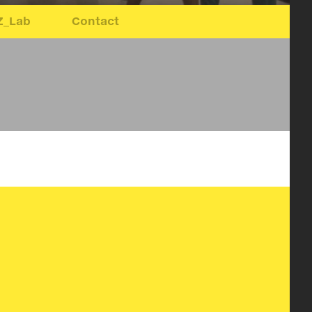
Z_Lab
Contact