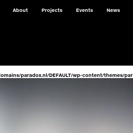
About
Projects
Events
News
domains/paradox.nl/DEFAULT/wp-content/themes/par