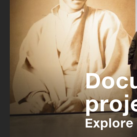
Doc
proj
Explore