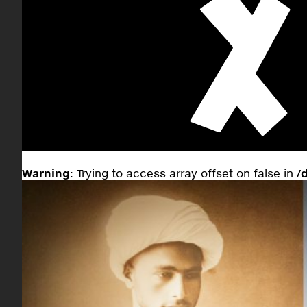
Warning
: Trying to access array offset on false in
/