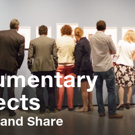
umentary
ects
 and Share