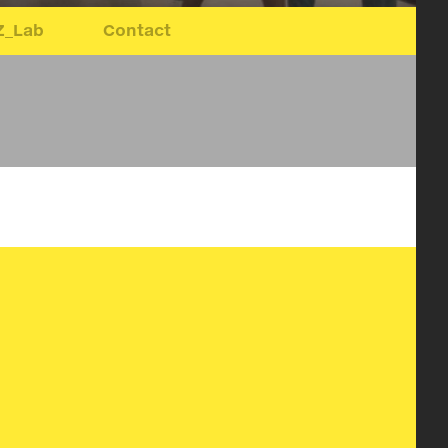
Z_Lab
Contact