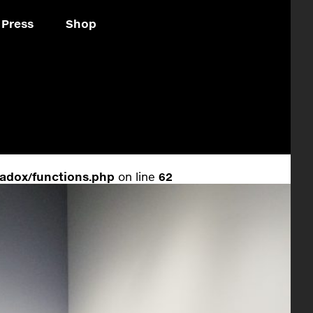
Press
Shop
adox/functions.php
on line
62