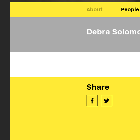
About
People
Debra Solom
Share