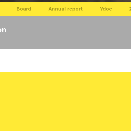
Board
Annual report
Ydoc
on