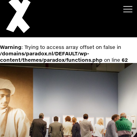
Warning
: Trying to access array offset on false in
/domains/paradox.nl/DEFAULT/wp-
content/themes/paradox/functions.php
on line
62
About
Projects
Events
News