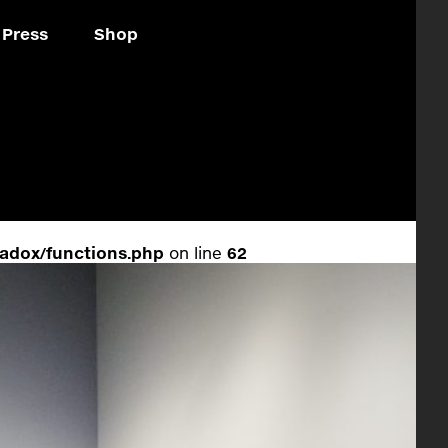
Press
Shop
adox/functions.php
on line
62