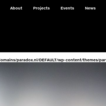
About
Projects
Events
News
domains/paradox.nl/DEFAULT/wp-content/themes/par