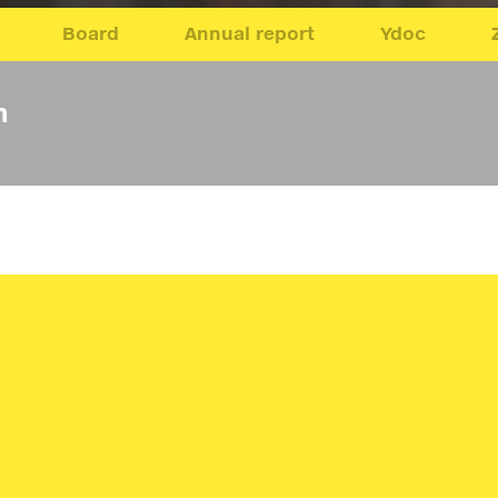
Board
Annual report
Ydoc
n