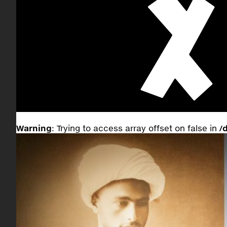
Warning
: Trying to access array offset on false in
/