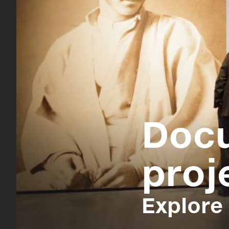
Doc
proj
Explore