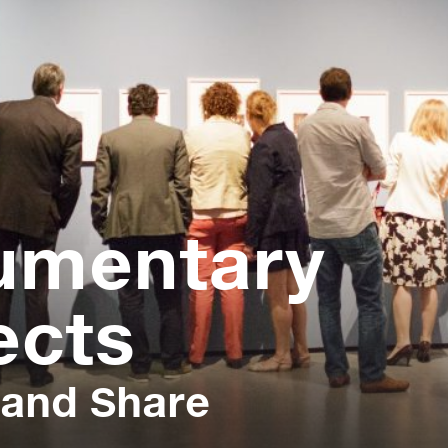
umentary
ects
 and Share