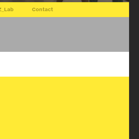
Z_Lab
Contact