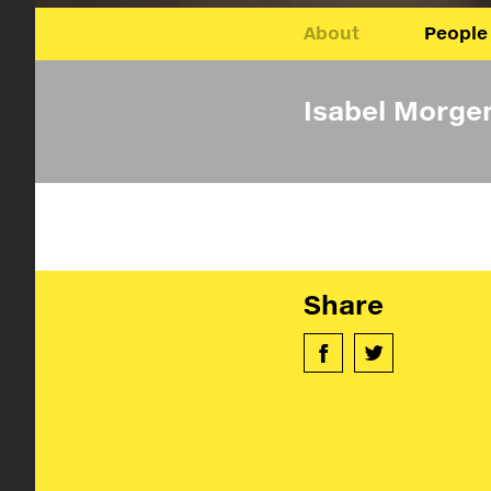
About
People
Isabel Morge
Share