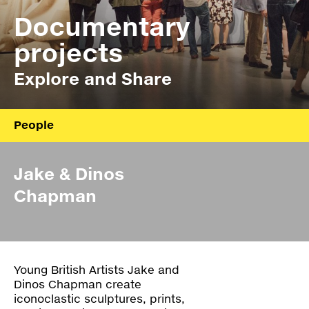
Press
Documentary
Shop
projects
Explore and Share
Paradox
PO Box 113 | 1135 ZK Edam | the Netherlands
+31 299 31 50 83
info@paradox.nl
People
Social
Newsletter
About
Jake & Dinos
Board
subscribe
Chapman
Annual report
Ydoc
Young British Artists Jake and
Z_Lab
Dinos Chapman create
iconoclastic sculptures, prints,