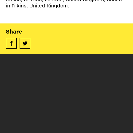
in Filkins, United Kingdom.
Share