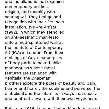
Contact
and installations that examine
contemporary politics,
religion, and morality with
searing wit. They first gained
recognition with their first solo
installation,
We Are Artists
(1992), in which they stenciled
an anti-aesthetic manifesto
onto a mud-splattered wall at
the Institute of Contemporary
Art (ICA) in London. From their
etchings of Goya-esque piles
of body parts to naked child
mannequins whose facial
features are replaced with
genitalia, the Chapman
brothers explore the poles of beauty and pain,
humor and horror, the sublime and perverse, the
diabolical and the infantile, in ways that shock
and confront viewers with their own voyeurism.
British, b. 1966, London, United Kingdom, based