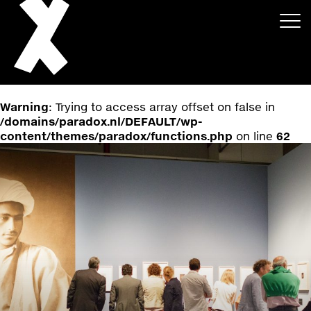
Warning
: Trying to access array offset on false in
/domains/paradox.nl/DEFAULT/wp-
content/themes/paradox/functions.php
on line
62
About
Projects
Events
News