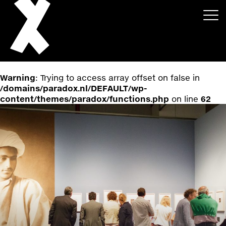
Warning
: Trying to access array offset on false in
/domains/paradox.nl/DEFAULT/wp-
content/themes/paradox/functions.php
on line
62
About
Projects
Events
News