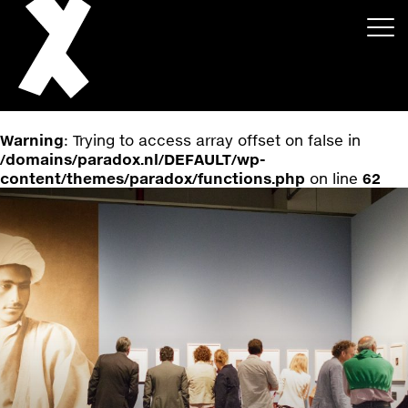
Warning
: Trying to access array offset on false in
/domains/paradox.nl/DEFAULT/wp-
content/themes/paradox/functions.php
on line
62
About
Projects
Events
News