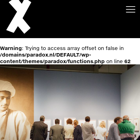
Warning
: Trying to access array offset on false in
/domains/paradox.nl/DEFAULT/wp-
content/themes/paradox/functions.php
on line
62
About
Projects
Events
News