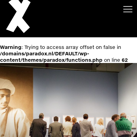
Warning
: Trying to access array offset on false in
/domains/paradox.nl/DEFAULT/wp-
content/themes/paradox/functions.php
on line
62
About
Projects
Events
News