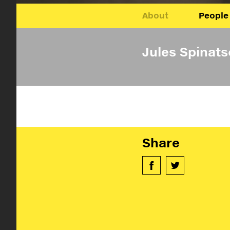
About
People
Jules Spinat
Share