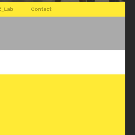
Z_Lab
Contact