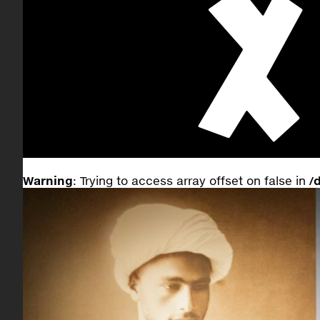
Warning
: Trying to access array offset on false in
/