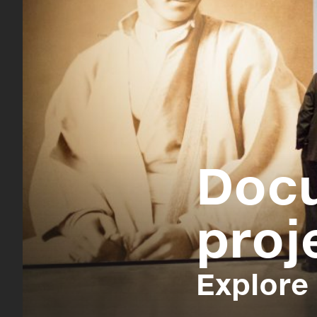
Doc
proj
Explore