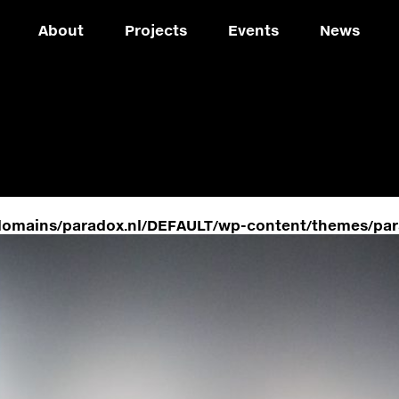
About
Projects
Events
News
domains/paradox.nl/DEFAULT/wp-content/themes/par