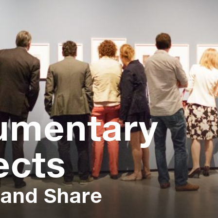
umentary
ects
 and Share