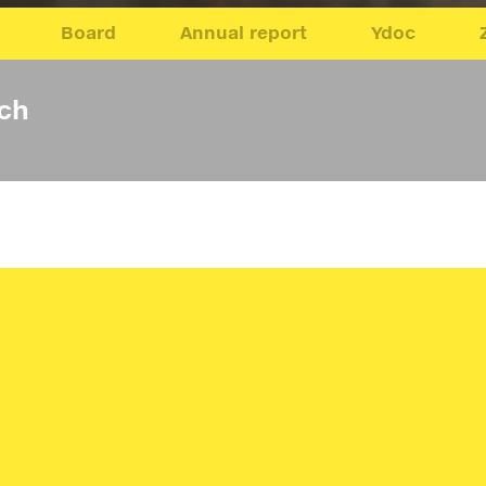
Board
Annual report
Ydoc
sch