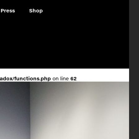
Press
Shop
adox/functions.php
on line
62