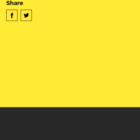
Contact
Share