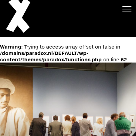
Warning
: Trying to access array offset on false in
/domains/paradox.nl/DEFAULT/wp-
content/themes/paradox/functions.php
on line
62
About
Projects
Events
News