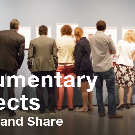
umentary
ects
 and Share