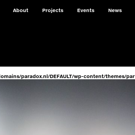
About
Projects
Events
News
domains/paradox.nl/DEFAULT/wp-content/themes/par