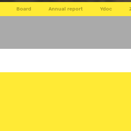
Board
Annual report
Ydoc