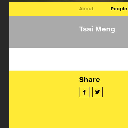
About
People
Tsai Meng
Share