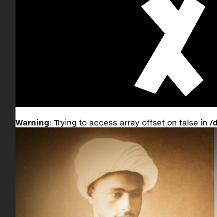
Warning
: Trying to access array offset on false in
/