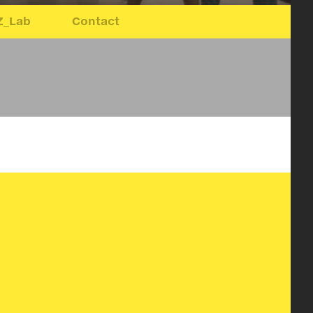
Z_Lab
Contact