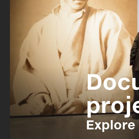
Doc
proj
Explore