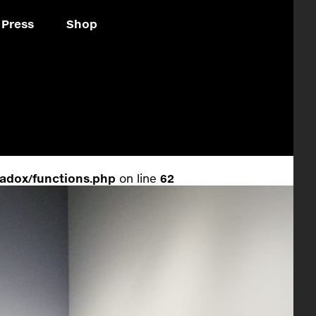
Press
Shop
adox/functions.php
on line
62