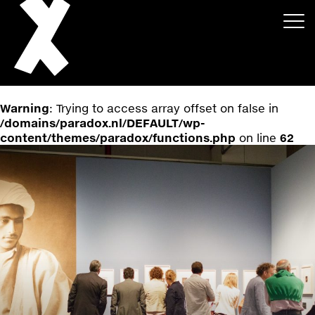
Warning
: Trying to access array offset on false in
/domains/paradox.nl/DEFAULT/wp-
content/themes/paradox/functions.php
on line
62
About
Projects
Events
News