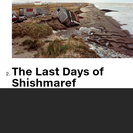
The Last Days of
Shishmaref