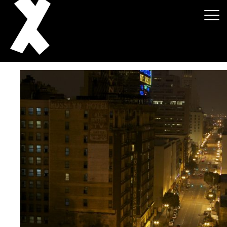
About
Projects
Events
News