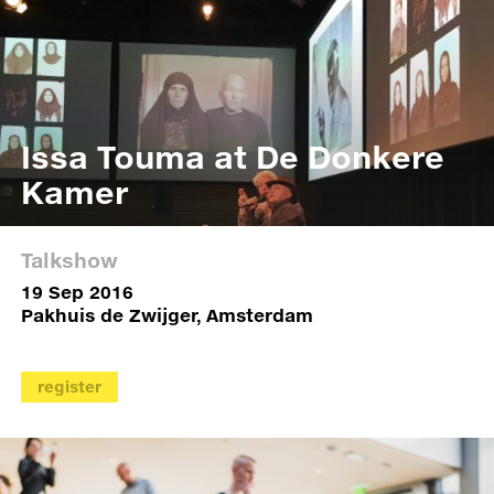
Issa Touma at De Donkere
Kamer
Talkshow
19 Sep 2016
Pakhuis de Zwijger, Amsterdam
register