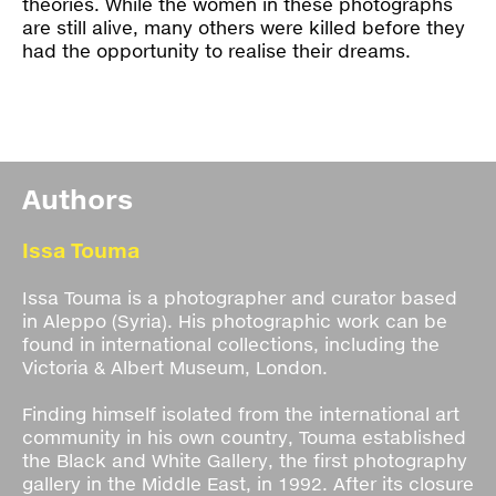
theories. While the women in these photographs
are still alive, many others were killed before they
had the opportunity to realise their dreams.
Authors
Issa Touma
Issa Touma is a photographer and curator based
in Aleppo (Syria). His photographic work can be
found in international collections, including the
Victoria & Albert Museum, London.
Finding himself isolated from the international art
community in his own country, Touma established
the Black and White Gallery, the first photography
gallery in the Middle East, in 1992. After its closure