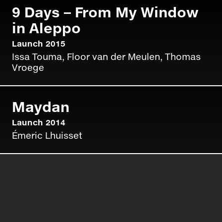
9 Days – From My Window
in Aleppo
Fotograferen terwijl je leven er
vanaf hangt
Launch 2015
Issa Touma, Floor van der Meulen, Thomas
NEW DAWN
Read more »
Vroege
Maydan
Launch 2014
Émeric Lhuisset