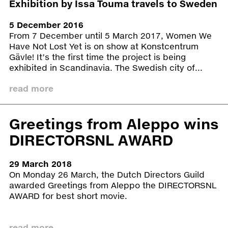
Exhibition by Issa Touma travels to Sweden
a postcard. Their testimonies became the
starting point for the mini opera, composed
5 December 2016
by Merlijn Twaalfhoven and writer Abdelkader
From 7 December until 5 March 2017, Women We
Benali and Syrian musicians living in the
Have Not Lost Yet is on show at Konstcentrum
Netherlands. It was premiered at
Gävle! It’s the first time the project is being
Amsterdam’s Concertgebouw on 27 June
exhibited in Scandinavia. The Swedish city of...
2014.
read more
Women We Have Not Lost Yet
was shown for the
first time at Castrum Peregrini in Amsterdam,
2015. The cultural foundation could not be a more
Greetings from Aleppo wins
fitting location: it was originally a hiding place for
DIRECTORSNL AWARD
artists and writers during the occupation of the
Netherlands in WW2. Alongside these portraits,
the exhibition included screen several videos, like
29 March 2018
9 Days – From My Window in Aleppo
, as well as
On Monday 26 March, the Dutch Directors Guild
material made by Art Camping participants,
awarded Greetings from Aleppo the DIRECTORSNL
including ‘frottages’ of the city’s walls, many of
AWARD for best short movie.
which have since been destroyed. From
Amsterdam, the exhibition travelled to Greece. For
four weeks, Touma’s portraits were shown at the
read more