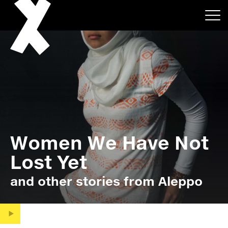
About
Women We Have Not
Projects
Lost Yet
Events
and other stories from Aleppo
News