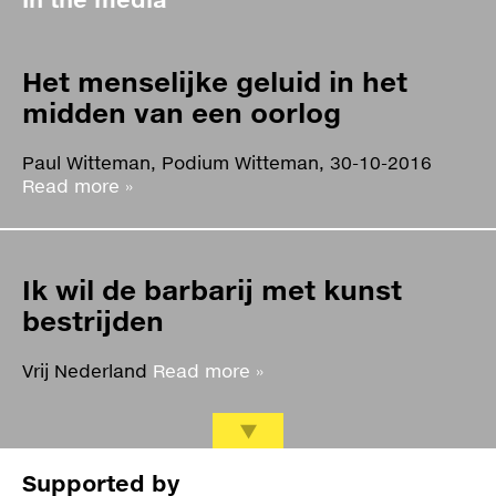
Het menselijke geluid in het
midden van een oorlog
Paul Witteman, Podium Witteman, 30-10-2016
Read more »
Ik wil de barbarij met kunst
bestrijden
Vrij Nederland
Read more »
Kunst in tijden van oorlog: het
Supported by