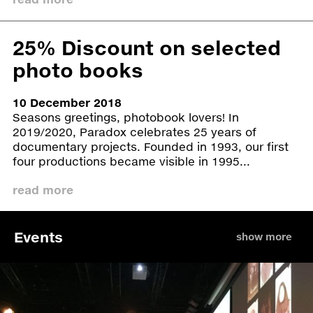
Benaki Museum, Athens as part of the Athens
Photo Festival. From December 2016 until March
2017, Gävle Konstcentrum shows
Women We
25% Discount on selected
Have Not Lost Yet
. Touma was invited to come to
photo books
Gävle for two years to continue his artistic work.
10 December 2018
The Women We Have Not Lost Yet exhibition is
Seasons greetings, photobook lovers! In
currently available. Please check with
2019/2020, Paradox celebrates 25 years of
aw@paradox.nl for booking possibilities and
documentary projects. Founded in 1993, our first
pricing.
four productions became visible in 1995...
Schedule
read more
Specs
Links
Events
show more