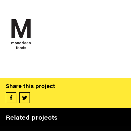
verhaal van achterblijvers
De Volkskrant
Read more »
L’art est l’arme la plus
puissante
contre les fanatiques
Le Monde
Read more »
Share this project
Alleen kunst kan vertrouwen
Aleppo herstellen
Related projects
OneWorld
Read more »