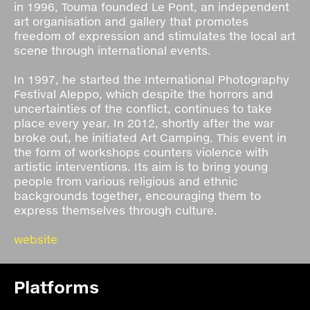
in 1996, Touma founded Le Pont, an independent
art organisation and gallery that promotes
freedom of expression and stimulates the local art
scene through international events.
In 1997, he started the International Photography
Festival Aleppo, which despite the horrors and
uncertainties of the conflict, continues to take
place every year. In 2012, shortly after the war
broke out, he initiated Art Camping. This event in
the form of workshops counters violence with
artistic interventions. Its aim is to bring young
people from various religious and ethnic
backgrounds together, encouraging them to
express themselves through culture.
website
Platforms