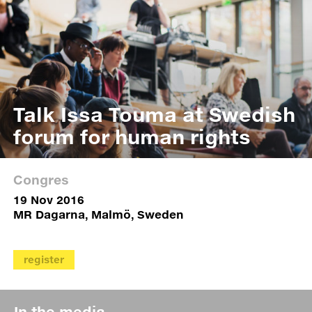
Talk Issa Touma at Swedish
forum for human rights
Congres
19 Nov 2016
MR Dagarna, Malmö, Sweden
register
In the media