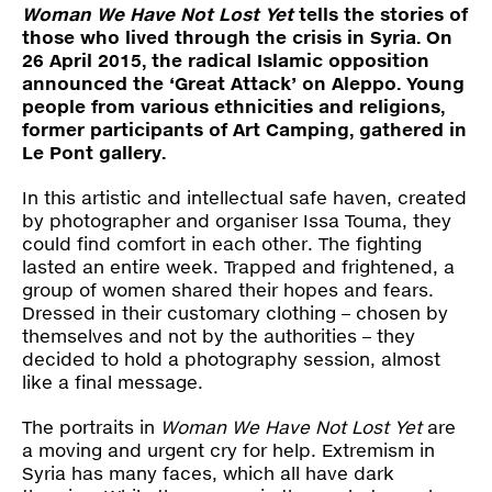
Press
Woman We Have Not Lost Yet
tells the stories of
those who lived through the crisis in Syria. On
26 April 2015, the radical Islamic opposition
Shop
announced the ‘Great Attack’ on Aleppo. Young
people from various ethnicities and religions,
former participants of Art Camping, gathered in
Paradox
Le Pont gallery.
PO Box 113 | 1135 ZK Edam | the Netherlands
+31 299 31 50 83
info@paradox.nl
In this artistic and intellectual safe haven, created
by photographer and organiser Issa Touma, they
could find comfort in each other. The fighting
Social
Newsletter
lasted an entire week. Trapped and frightened, a
group of women shared their hopes and fears.
subscribe
Dressed in their customary clothing – chosen by
themselves and not by the authorities – they
decided to hold a photography session, almost
like a final message.
The portraits in
Woman We Have Not Lost Yet
are
a moving and urgent cry for help. Extremism in
Syria has many faces, which all have dark