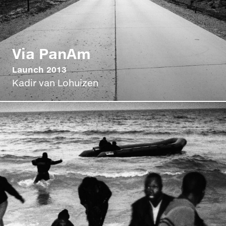
Via PanAm
Launch 2013
Kadir van Lohuizen