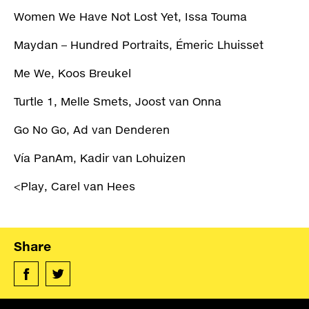
Women We Have Not Lost Yet, Issa Touma
Maydan – Hundred Portraits, Émeric Lhuisset
Me We, Koos Breukel
Turtle 1, Melle Smets, Joost van Onna
Go No Go, Ad van Denderen
Vía PanAm, Kadir van Lohuizen
<Play, Carel van Hees
Share