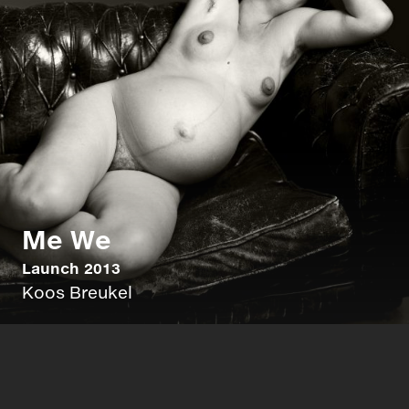
Me We
Launch 2013
Koos Breukel