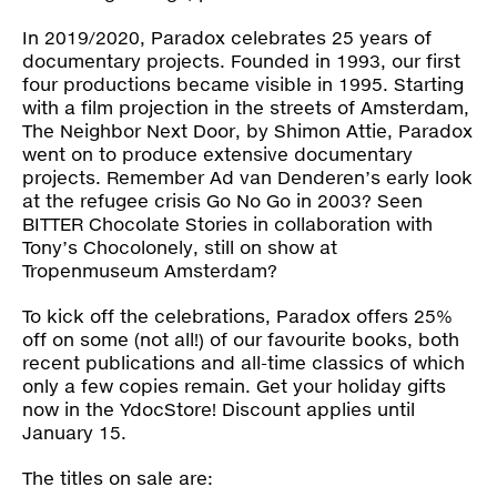
Press
In 2019/2020, Paradox celebrates 25 years of
documentary projects. Founded in 1993, our first
Shop
four productions became visible in 1995. Starting
with a film projection in the streets of Amsterdam,
The Neighbor Next Door
, by Shimon Attie, Paradox
Paradox
went on to produce extensive documentary
PO Box 113 | 1135 ZK Edam | the Netherlands
+31 299 31 50 83
projects. Remember Ad van Denderen’s early look
info@paradox.nl
at the refugee crisis
Go No Go
in 2003? Seen
BITTER Chocolate Stories
in collaboration with
Tony’s Chocolonely, still on show at
Social
Newsletter
Tropenmuseum Amsterdam?
subscribe
To kick off the celebrations, Paradox offers 25%
off on some (not all!) of our favourite books, both
recent publications and all-time classics of which
only a few copies remain. Get your holiday gifts
now in the
YdocStore
! Discount applies until
January 15.
The titles on sale are: