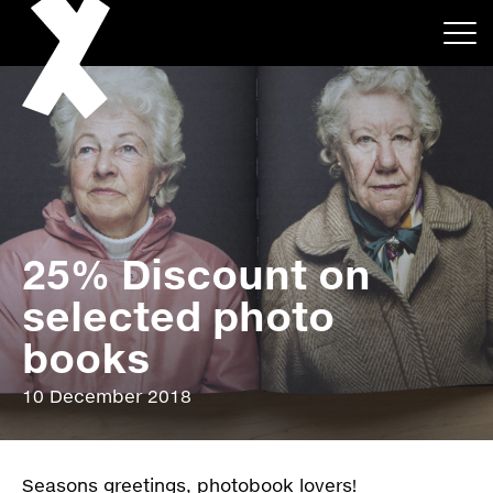
25% Discount on
About
selected photo
Projects
books
Events
10 December 2018
News
Seasons greetings, photobook lovers!