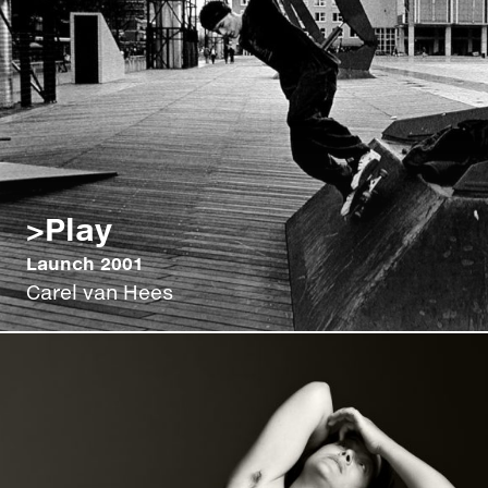
>Play
Launch 2001
Carel van Hees