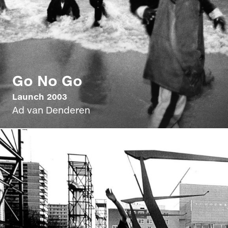
Go No Go
Launch 2003
Ad van Denderen