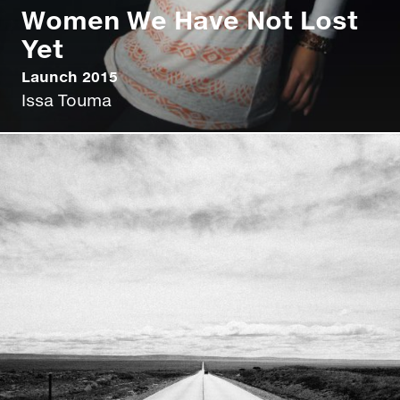
Women We Have Not Lost
Yet
Launch 2015
Issa Touma