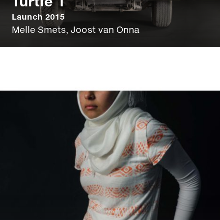
Turtle 1
Launch 2015
Melle Smets, Joost van Onna