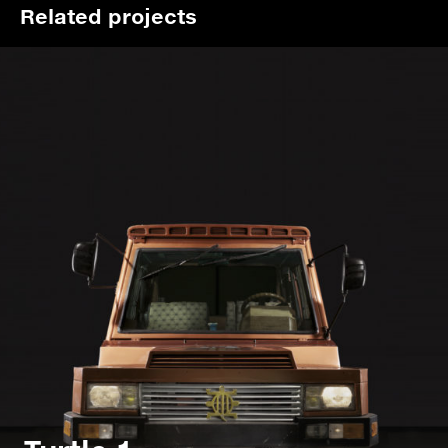
Related projects